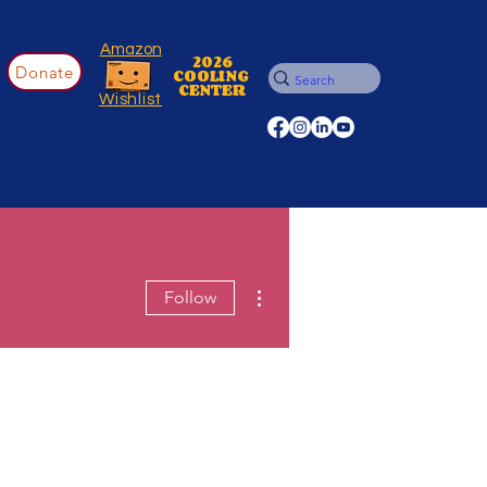
Amazon
2026
Donate
COOLING
CENTER
Wishlist
More actions
Follow