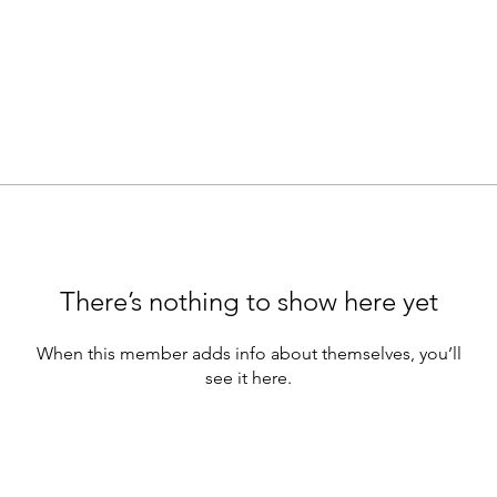
There’s nothing to show here yet
When this member adds info about themselves, you’ll
see it here.