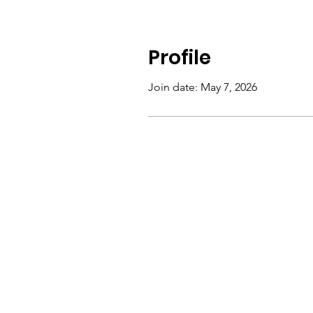
Profile
Join date: May 7, 2026