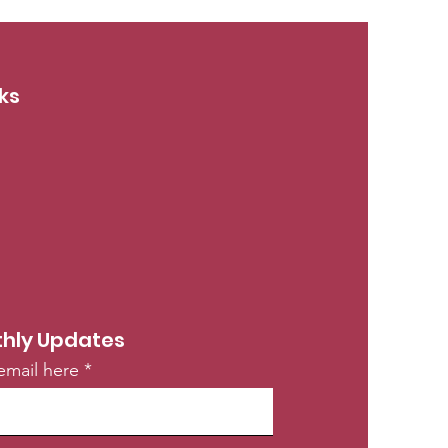
ks
hly Updates
email here