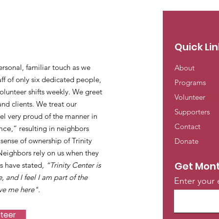
Quick Lin
ersonal, familiar touch as we
About
ff of only six dedicated people,
Programs
lunteer shifts weekly. We greet
Volunteer
and clients. We treat our
Supporters
eel very proud of the manner in
Contact
nce
,” resulting in neighbors
ense of ownership of Trinity
Donate
 Neighbors rely on us when they
Get Mont
s have stated,
“Trinity Center is
e, and I feel I am part of the
Enter your 
ve me here".
nteer