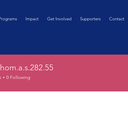
Programs
Impact
Get Involved
Supporters
Contact
thom.a.s.282.55
.a.s.282.55
s
0
Following