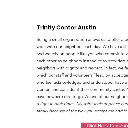
Trinity Center Austin
Being a small organization allows us to offer a p
work with our neighbors each day. We have a sta
and we rely on people like you who commit to vo
each other as neighbors instead of as providers 
neighbors with dignity and respect. In fact, we f
which our staff and volunteers “lead by
accepta
who feel acknowledged and understood, have a s
Center, and consider it their community center.
have nowhere else to go. As one of our neighbor
a light in dark times. My spirit feels at peace her
family because of the way you accept me and lo
Click Here to Volu