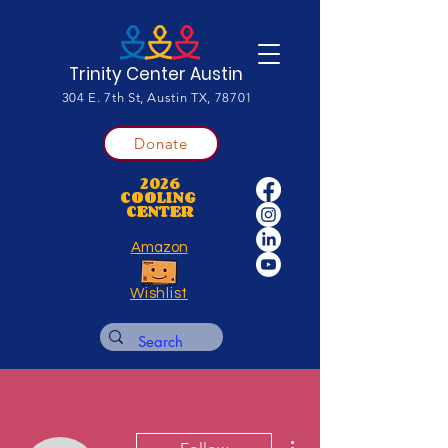
Trinity Center Austin
304 E. 7th St, Austin TX, 78701
Donate
2026
COOLING
CENTER
Amazon
Wishlist
More actions