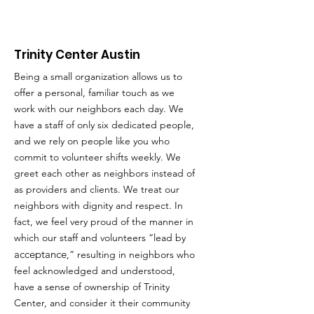
Trinity Center Austin
Being a small organization allows us to
offer a personal, familiar touch as we
work with our neighbors each day. We
have a staff of only six dedicated people,
and we rely on people like you who
commit to volunteer shifts weekly. We
greet each other as neighbors instead of
as providers and clients. We treat our
neighbors with dignity and respect. In
fact, we feel very proud of the manner in
which our staff and volunteers “lead by
acceptance
,” resulting in neighbors who
feel acknowledged and understood,
have a sense of ownership of Trinity
Center, and consider it their community