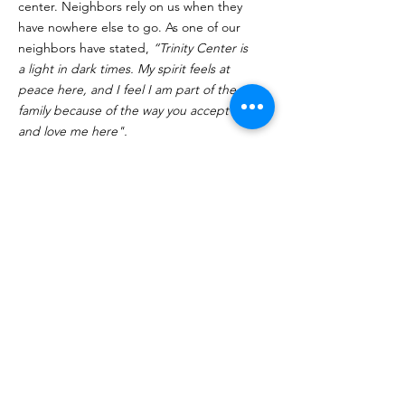
center. Neighbors rely on us when they
have nowhere else to go. As one of our
neighbors have stated,
“Trinity Center is
a light in dark times. My spirit feels at
peace here, and I feel I am part of the
family because of the way you accept me
and love me here".
Click Here to Volunteer
Quick Links
About
Programs
Volunteer
Supporters
Contact
Donate