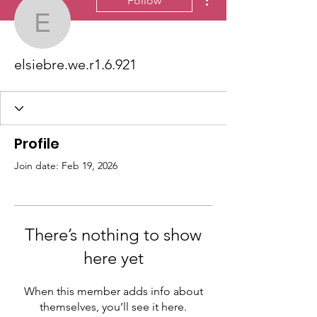
Follow
elsiebre.we.r1.6.921
elsiebre.we.r1.6.921
Profile
Join date: Feb 19, 2026
There’s nothing to show
here yet
When this member adds info about
themselves, you’ll see it here.