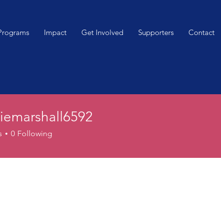
Programs
Impact
Get Involved
Supporters
Contact
iemarshall6592
arshall6592
s
0
Following