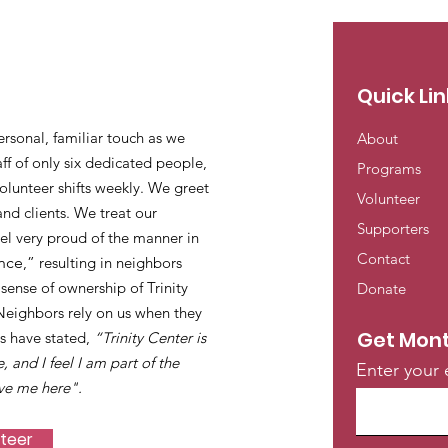
Quick Lin
ersonal, familiar touch as we
About
ff of only six dedicated people,
Programs
lunteer shifts weekly. We greet
Volunteer
and clients. We treat our
Supporters
eel very proud of the manner in
Contact
nce
,” resulting in neighbors
ense of ownership of Trinity
Donate
 Neighbors rely on us when they
Get Mont
s have stated,
“Trinity Center is
e, and I feel I am part of the
Enter your 
ve me here".
nteer