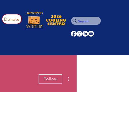
Amazon
2026
Donate
COOLING
CENTER
Wishlist
More actions
Follow