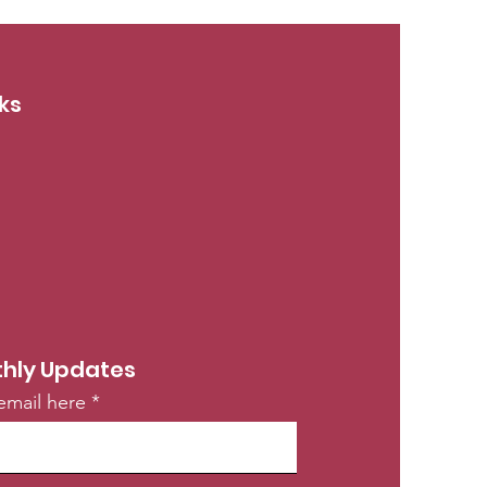
ks
hly Updates
email here