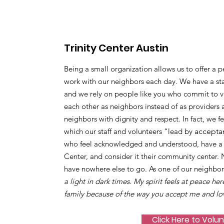
Trinity Center Austin
Being a small organization allows us to offer a p
work with our neighbors each day. We have a sta
and we rely on people like you who commit to vo
each other as neighbors instead of as providers 
neighbors with dignity and respect. In fact, we f
which our staff and volunteers “lead by
accepta
who feel acknowledged and understood, have a s
Center, and consider it their community center.
have nowhere else to go. As one of our neighbor
a light in dark times. My spirit feels at peace her
family because of the way you accept me and lo
Click Here to Volu