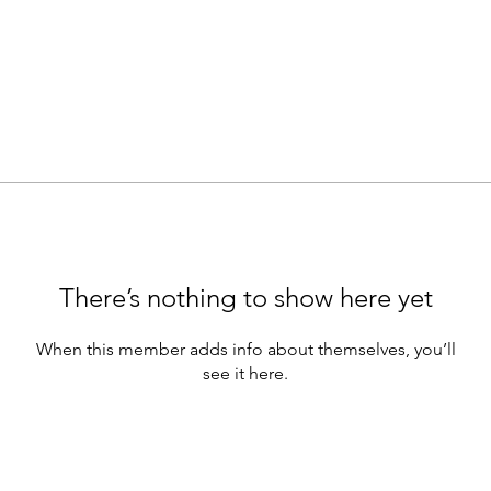
There’s nothing to show here yet
When this member adds info about themselves, you’ll
see it here.