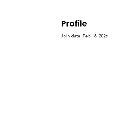
Profile
Join date: Feb 16, 2026