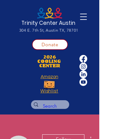
Trinity Center Austin
304 E. 7th St, Austin TX, 78701
Donate
2026
COOLING
CENTER
Amazon
Wishlist
More actions