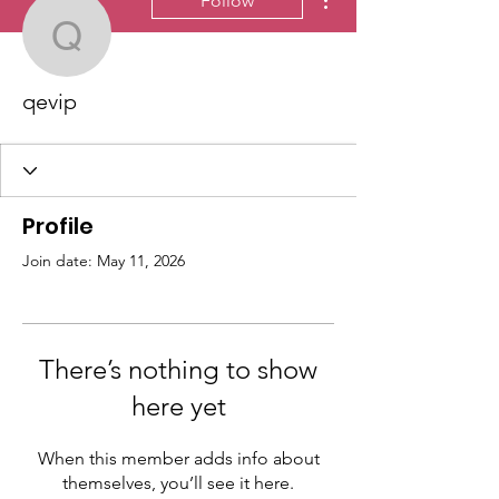
Follow
qevip
qevip
Profile
Join date: May 11, 2026
There’s nothing to show
here yet
When this member adds info about
themselves, you’ll see it here.