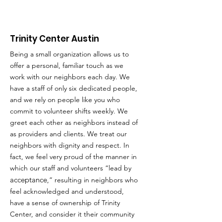
Trinity Center Austin
Being a small organization allows us to
offer a personal, familiar touch as we
work with our neighbors each day. We
have a staff of only six dedicated people,
and we rely on people like you who
commit to volunteer shifts weekly. We
greet each other as neighbors instead of
as providers and clients. We treat our
neighbors with dignity and respect. In
fact, we feel very proud of the manner in
which our staff and volunteers “lead by
acceptance
,” resulting in neighbors who
feel acknowledged and understood,
have a sense of ownership of Trinity
Center, and consider it their community