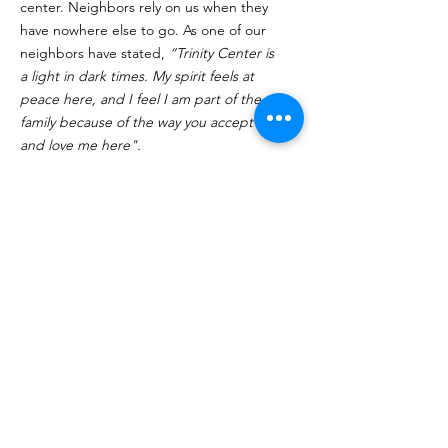
center. Neighbors rely on us when they
have nowhere else to go. As one of our
neighbors have stated,
“Trinity Center is
a light in dark times. My spirit feels at
peace here, and I feel I am part of the
family because of the way you accept me
and love me here".
Click Here to Volunteer
Quick Links
About
Programs
Volunteer
Supporters
Contact
Donate