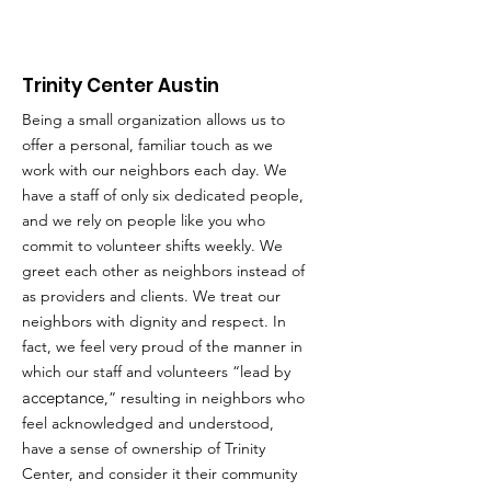
Trinity Center Austin
Being a small organization allows us to
offer a personal, familiar touch as we
work with our neighbors each day. We
have a staff of only six dedicated people,
and we rely on people like you who
commit to volunteer shifts weekly. We
greet each other as neighbors instead of
as providers and clients. We treat our
neighbors with dignity and respect. In
fact, we feel very proud of the manner in
which our staff and volunteers “lead by
acceptance
,” resulting in neighbors who
feel acknowledged and understood,
have a sense of ownership of Trinity
Center, and consider it their community