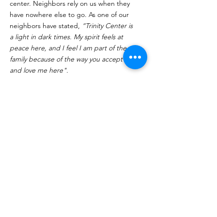
center. Neighbors rely on us when they
have nowhere else to go. As one of our
neighbors have stated,
“Trinity Center is
a light in dark times. My spirit feels at
peace here, and I feel I am part of the
family because of the way you accept me
and love me here".
Click Here to Volunteer
Quick Links
About
Programs
Volunteer
Supporters
Contact
Donate