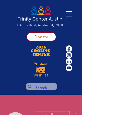
Trinity Center Austin
304 E. 7th St, Austin TX, 78701
Donate
2026
COOLING
CENTER
Amazon
Wishlist
More actions