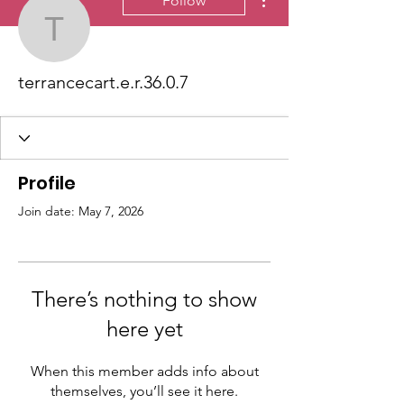
Follow
terrancecart.e.r.36.0.7
terrancecart.e.r.36.0.7
Profile
Join date: May 7, 2026
There’s nothing to show
here yet
When this member adds info about
themselves, you’ll see it here.