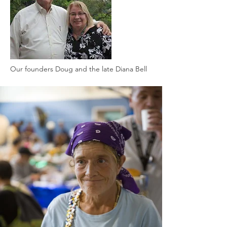
Our founders Doug and the late Diana Bell