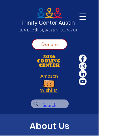
Trinity Center Austin
304 E. 7th St, Austin TX, 78701
Donate
2026
COOLING
CENTER
Amazon
Wishlist
About Us