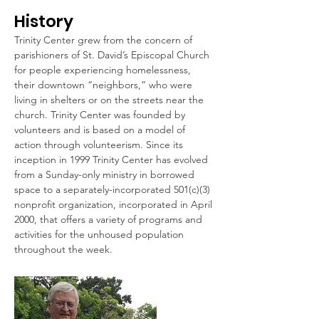
History
Trinity Center grew from the concern of
parishioners of St. David’s Episcopal Church
for people experiencing homelessness,
their downtown “neighbors,” who were
living in shelters or on the streets near the
church. Trinity Center was founded by
volunteers and is based on a model of
action through volunteerism. Since its
inception in 1999 Trinity Center has evolved
from a Sunday-only ministry in borrowed
space to a separately-incorporated 501(c)(3)
nonprofit organization, incorporated in April
2000, that offers a variety of programs and
activities for the unhoused population
throughout the week.