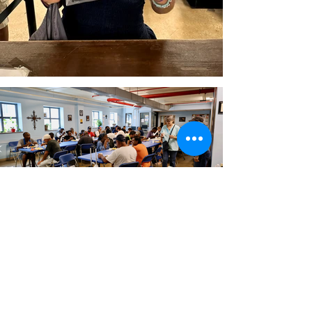
“I’m not alone any more. This
is my community.”