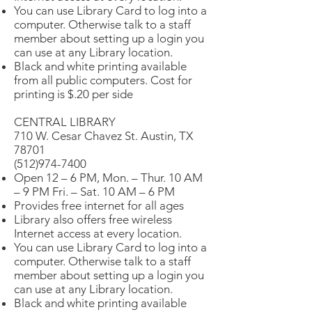
You can use Library Card to log into a
computer. Otherwise talk to a staff
member about setting up a login you
can use at any Library location.
Black and white printing available
from all public computers. Cost for
printing is $.20 per side
CENTRAL LIBRARY
710 W. Cesar Chavez St. Austin, TX
78701
(512)974-7400
Open 12 – 6 PM, Mon. – Thur. 10 AM
– 9 PM Fri. – Sat. 10 AM – 6 PM
Provides free internet for all ages
Library also offers free wireless
Internet access at every location.
You can use Library Card to log into a
computer. Otherwise talk to a staff
member about setting up a login you
can use at any Library location.
Black and white printing available