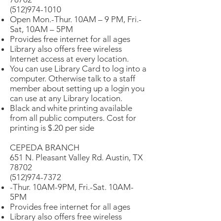
(512)974-1010
Open Mon.-Thur. 10AM – 9 PM, Fri.-
Sat, 10AM – 5PM
Provides free internet for all ages
Library also offers free wireless
Internet access at every location.
You can use Library Card to log into a
computer. Otherwise talk to a staff
member about setting up a login you
can use at any Library location.
Black and white printing available
from all public computers. Cost for
printing is $.20 per side
CEPEDA BRANCH
651 N. Pleasant Valley Rd. Austin, TX
78702
(512)974-7372
-Thur. 10AM-9PM, Fri.-Sat. 10AM-
5PM
Provides free internet for all ages
Library also offers free wireless