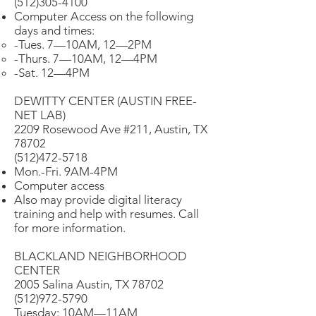
(512)305-4100
Computer Access on the following
days and times:
-Tues. 7—10AM, 12—2PM
-Thurs. 7—10AM, 12—4PM
-Sat. 12—4PM
DEWITTY CENTER (AUSTIN FREE-
NET LAB)
2209 Rosewood Ave #211, Austin, TX
78702
(512)472-5718
Mon.-Fri. 9AM-4PM
Computer access
Also may provide digital literacy
training and help with resumes. Call
for more information.
BLACKLAND NEIGHBORHOOD
CENTER
2005 Salina Austin, TX 78702
(512)972-5790
Tuesday: 10AM—11AM