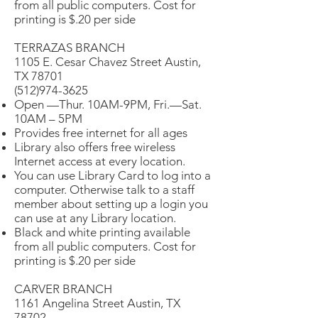
from all public computers. Cost for
printing is $.20 per side
TERRAZAS BRANCH
1105 E. Cesar Chavez Street Austin,
TX 78701
(512)974-3625
Open —Thur. 10AM-9PM, Fri.—Sat.
10AM – 5PM
Provides free internet for all ages
Library also offers free wireless
Internet access at every location.
You can use Library Card to log into a
computer. Otherwise talk to a staff
member about setting up a login you
can use at any Library location.
Black and white printing available
from all public computers. Cost for
printing is $.20 per side
CARVER BRANCH
1161 Angelina Street Austin, TX
78702