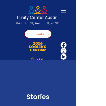
Trinity Center Austin
304 E. 7th St, Austin TX, 78701
Donate
2026
COOLING
CENTER
Amazon
Wishlist
Stories