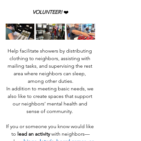
VOLUNTEER! 
❤️
Help facilitate showers by distributing 
clothing to neighbors, assisting with 
mailing tasks, and supervising the rest 
area where neighbors can sleep, 
among other duties.
In addition to meeting basic needs, we 
also like to create spaces that support 
our neighbors’ mental health and 
sense of community. 
If you or someone you know would like 
to 
lead an activity
 with neighbors—