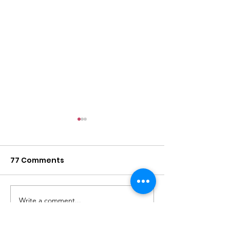
77 Comments
Write a comment...
2026 Barbara Jordan
What is Trinit
Event
to you?