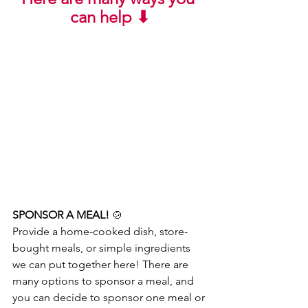
can help ⬇
SPONSOR A MEAL! 
🍲
Provide a home-cooked dish, store-
bought meals, or simple ingredients 
we can put together here! There are 
many options to sponsor a meal, and 
you can decide to sponsor one meal or 