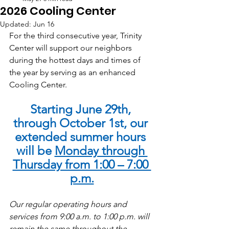
2026 Cooling Center
Updated:
Jun 16
For the third consecutive year, Trinity 
Center will support our neighbors 
during the hottest days and times of 
the year by serving as an enhanced 
Cooling Center.
Starting June 29th, 
through October 1st, our 
extended summer hours 
will be 
Monday through 
Thursday from 1:00 – 7:00 
p.m.
Our regular operating hours and 
services from 9:00 a.m. to 1:00 p.m. will 
remain the same throughout the 