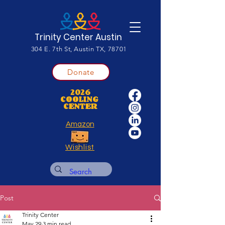
Trinity Center Austin
304 E. 7th St, Austin TX, 78701
Donate
2026
COOLING
CENTER
Amazon
Wishlist
Post
Trinity Center
May 29
3 min read