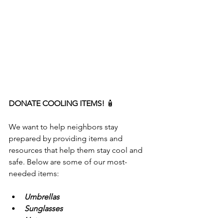
DONATE COOLING ITEMS! 
🧴
We want to help neighbors stay 
prepared by providing items and 
resources that help them stay cool and 
safe. Below are some of our most-
needed items:
Umbrellas
Sunglasses