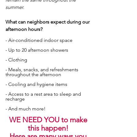
summer.
What can neighbors expect during our 
afternoon hours? 
- Air-conditioned indoor space
- Up to 20 afternoon showers
- Clothing
- Meals, snacks, and refreshments 
throughout the afternoon
- Cooling and hygiene items
- Access to a rest area to sleep and 
recharge
- And much more!
WE NEED YOU to make 
this happen! 
Here are many ways you 