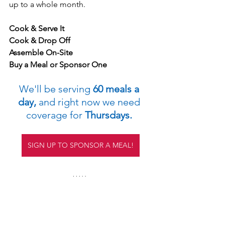
up to a whole month.
Cook & Serve It
Cook & Drop Off
Assemble On-Site
Buy a Meal or Sponsor One
We'll be serving
 60 meals a 
day,
 and right now we need 
coverage for 
Thursdays. 
SIGN UP TO SPONSOR A MEAL!