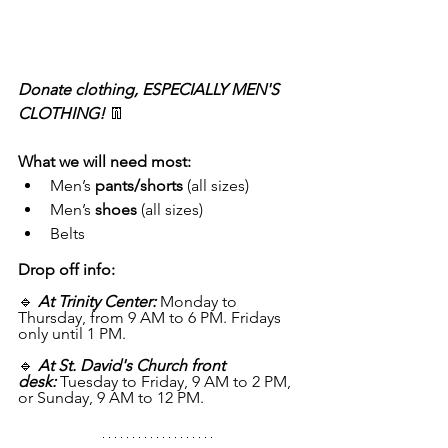
Donate clothing, ESPECIALLY MEN'S 
CLOTHING! 
👖
What we will need most:
Men’s 
pants/shorts
 (all sizes)
Men’s 
shoes
 (all sizes)
Belts
Drop off info: 
🔹 
At Trinity Center:
Monday to 
Thursday, from 9 AM to 6 PM. Fridays 
only until 1 PM.
🔹 
At St. David's Church front 
desk:
 Tuesday to Friday, 9 AM to 2 PM, 
or Sunday, 9 AM to 12 PM.