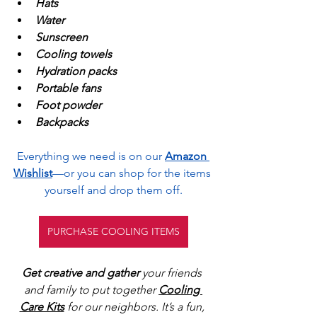
Hats
Water
Sunscreen
Cooling towels
Hydration packs
Portable fans
Foot powder
Backpacks
Everything we need is on our
Amazon 
Wishlist
—or you can shop for the items 
yourself and drop them off.
PURCHASE COOLING ITEMS
Get creative and gather
 your friends 
and family to put together 
Cooling 
Care Kits
 for our neighbors. It’s a fun, 