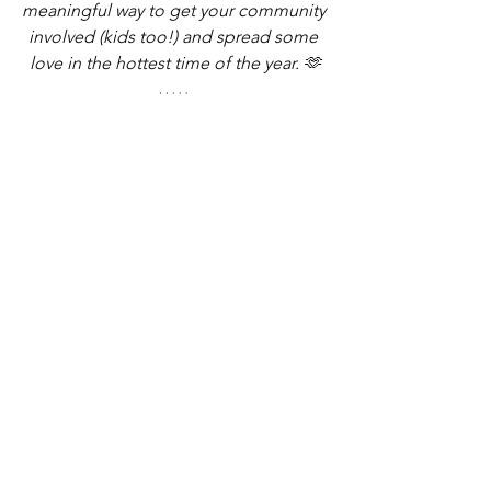
meaningful way to get your community 
involved (kids too!) and spread some 
love in the hottest time of the year. 
🫶