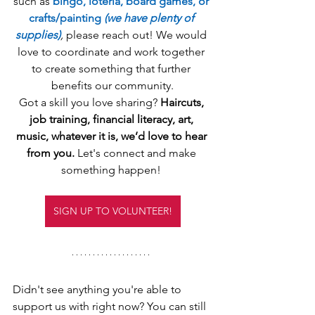
such as 
bingo, lotería, board games, or 
crafts/painting 
(we have plenty of 
supplies)
, 
please reach out! We would 
love to coordinate and work together 
to create something that further 
benefits our community.
Got a skill you love sharing? 
Haircuts, 
job training, financial literacy, art, 
music, whatever it is, we’d love to hear 
from you.
 Let's connect and make 
something happen! 
SIGN UP TO VOLUNTEER!
Didn't see anything you're able to 
support us with right now? You can still 