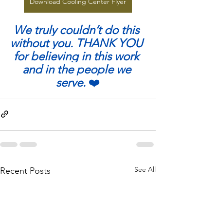
Download Cooling Center Flyer
We truly couldn’t do this 
without you. THANK YOU 
for believing in this work 
and in the people we 
serve. 
❤️
See All
Recent Posts