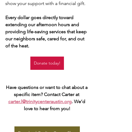
show your support with a financial gift. 
Every dollar goes directly toward 
extending our afternoon hours and 
providing life-saving services that keep 
our neighbors safe, cared for, and out 
of the heat.
Donate today!
Have questions or want to chat about a 
specific item? Contact Carter at 
carter.l@trinitycenteraustin.org
. We’d 
love to hear from you!