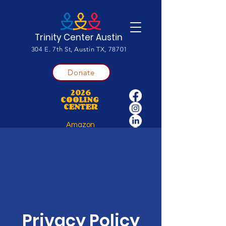
Trinity Center Austin
304 E. 7th St, Austin TX, 78701
Donate
2026
COOLING
CENTER
Amazon
Wishlist
Privacy Policy