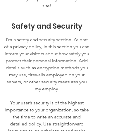
site!
Safety and Security
I’m a safety and security section. As part
of a privacy policy, in this section you can
inform your visitors about how safely you
protect their personal information. Add
details such as encryption methods you
may use, firewalls employed on your
servers, or other security measures you
my employ.
Your user’s security is of the highest
importance to your organization, so take
the time to write an accurate and
detailed policy. Use straightforward
language to gain their trust and make