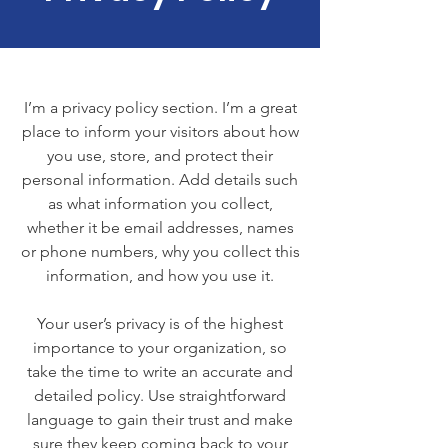
I’m a privacy policy section. I’m a great
place to inform your visitors about how
you use, store, and protect their
personal information. Add details such
as what information you collect,
whether it be email addresses, names
or phone numbers, why you collect this
information, and how you use it.
Your user’s privacy is of the highest
importance to your organization, so
take the time to write an accurate and
detailed policy. Use straightforward
language to gain their trust and make
sure they keep coming back to your