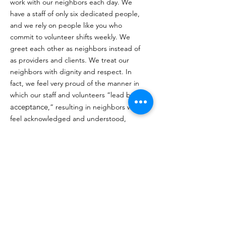
work with our neighbors each day. We
have a staff of only six dedicated people,
and we rely on people like you who
commit to volunteer shifts weekly. We
greet each other as neighbors instead of
as providers and clients. We treat our
neighbors with dignity and respect. In
fact, we feel very proud of the manner in
which our staff and volunteers “lead by
acceptance
,” resulting in neighbors who
feel acknowledged and understood,
have a sense of ownership of Trinity
Center, and consider it their community
center. Neighbors rely on us when they
have nowhere else to go. As one of our
neighbors have stated,
“Trinity Center is
a light in dark times. My spirit feels at
peace here, and I feel I am part of the
family because of the way you accept me
and love me here".