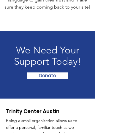
sure they keep coming back to your site!
We Need Your
Support Today!
Donate
Trinity Center Austin
Being a small organization allows us to
offer a personal, familiar touch as we