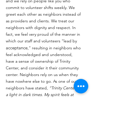
and we rely on people like you who
commit to volunteer shifts weekly. We
greet each other as neighbors instead of
as providers and clients. We treat our
neighbors with dignity and respect. In
fact, we feel very proud of the manner in
which our staff and volunteers “lead by
acceptance
,” resulting in neighbors who
feel acknowledged and understood,
have a sense of ownership of Trinity
Center, and consider it their community
center. Neighbors rely on us when they
have nowhere else to go. As one of our
neighbors have stated,
“Trinity Center is
a light in dark times. My spirit feels at
peace here, and I feel I am part of the
family because of the way you accept me
and love me here".
Click Here to Volunteer