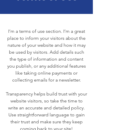
I’m a terms of use section. I’m a great
place to inform your visitors about the
nature of your website and how it may
be used by visitors. Add details such
the type of information and content
you publish, or any additional features
like taking online payments or
collecting emails for a newsletter.
Transparency helps build trust with your
website visitors, so take the time to
write an accurate and detailed policy.
Use straightforward language to gain
their trust and make sure they keep
coming back to your site!