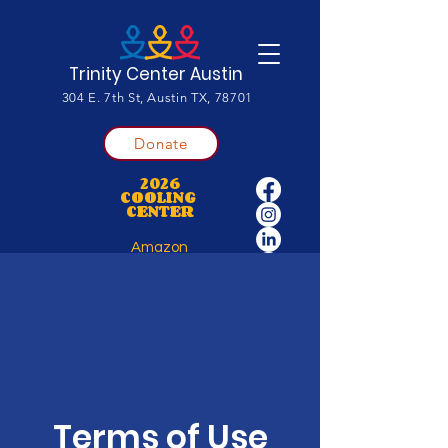
Trinity Center Austin
304 E. 7th St, Austin TX, 78701
Donate
2026
COOLING
CENTER
Amazon
Wishlist
Terms of Use