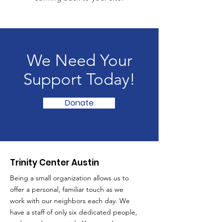
We Need Your
Support Today!
Donate
Trinity Center Austin
Being a small organization allows us to
offer a personal, familiar touch as we
work with our neighbors each day. We
have a staff of only six dedicated people,