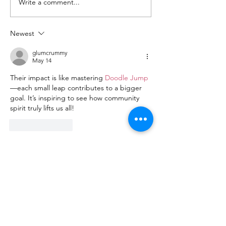
Write a comment...
Highlights Barbara
2026 Barbara
Jordan 2026
Event
Newest
glumcrummy
May 14
Their impact is like mastering 
Doodle Jump
—each small leap contributes to a bigger 
goal. It’s inspiring to see how community 
spirit truly lifts us all!
Like
Reply
Trinity Center Austin
Being a small organization allows us to
offer a personal, familiar touch as we
work with our neighbors each day. We
have a staff of only six dedicated people,