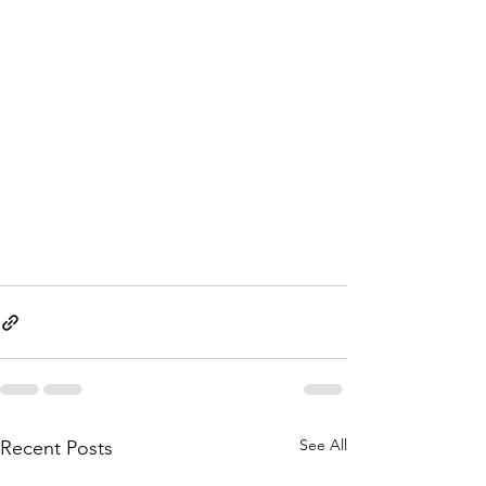
See All
Recent Posts