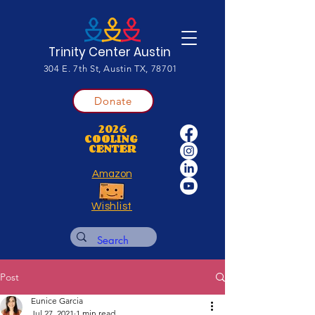
Trinity Center Austin
304 E. 7th St, Austin TX, 78701
Donate
2026
COOLING
CENTER
Amazon
Wishlist
Post
Eunice Garcia
Jul 27, 2021
1 min read