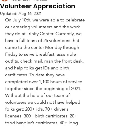
Volunteer Appreciation
Updated:
Aug 16, 2021
On July 10th, we were able to celebrate 
our amazing volunteers and the work 
they do at Trinity Center. Currently, we 
have a full team of 26 volunteers that 
come to the center Monday through 
Friday to serve breakfast, assemble 
outfits, check mail, man the front desk, 
and
 help folks get IDs and birth 
certificates. To date they have 
completed over 1,100 hours of service 
together since the beginning of 2021. 
Without the help of our team of 
volunteers we could not have helped 
folks get: 200+ id’s, 70+ driver's 
licenses, 300+ birth certificates, 20+ 
food handler’s certificates, 40+ long 