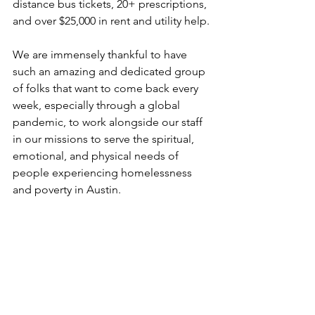
distance bus tickets, 20+ prescriptions, 
and over $25,000 in rent and utility help. 
We are immensely thankful to have 
such an amazing and dedicated group 
of folks that want to come back every 
week, especially through a global 
pandemic, to work alongside our staff 
in our missions to serve the spiritual, 
emotional, and physical needs of 
people experiencing homelessness 
and poverty 
in Austin. 