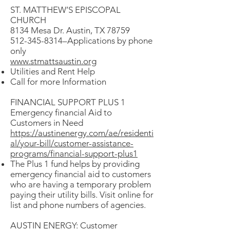
ST. MATTHEW’S EPISCOPAL
CHURCH
8134 Mesa Dr. Austin, TX 78759
512-345-8314–Applications by phone
only
www.stmattsaustin.org
Utilities and Rent Help
Call for more Information
FINANCIAL SUPPORT PLUS 1
Emergency financial Aid to
Customers in Need
https://austinenergy.com/ae/residenti
al/your-bill/customer-assistance-
programs/financial-support-plus1
The Plus 1 fund helps by providing
emergency financial aid to customers
who are having a temporary problem
paying their utility bills. Visit online for
list and phone numbers of agencies.
AUSTIN ENERGY: Customer