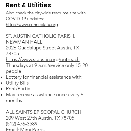
Rent & Utilities
Also check the citywide resource site with
COVID-19 updates:
http://www.connectatx.org
ST. AUSTIN CATHOLIC PARISH,
NEWMAN HALL
2026 Guadalupe Street Austin, TX
78705
https://www.staustin.org/outreach
Thursdays at 9 a.m./service only 15-20
people
Lottery for financial assistance with:
Utility Bills
Rent/Partial
May receive assistance once every 6
months
ALL SAINTS EPISCOPAL CHURCH
209 West 27th Austin, TX 78705
(512) 476-3589
Email: Mimi Parris