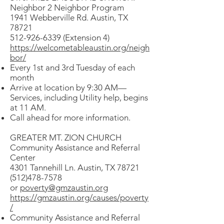
Neighbor 2 Neighbor Program
1941 Webberville Rd. Austin, TX
78721
512-926-6339 (Extension 4)
https://welcometableaustin.org/neigh
bor/
Every 1st and 3rd Tuesday of each
month
Arrive at location by 9:30 AM—
Services, including Utility help, begins
at 11 AM.
Call ahead for more information.
GREATER MT. ZION CHURCH
Community Assistance and Referral
Center
4301 Tannehill Ln. Austin, TX 78721
(512)478-7578
or
poverty@gmzaustin.org
https://gmzaustin.org/causes/poverty
/
Community Assistance and Referral