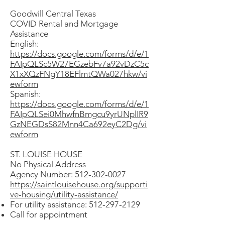
Goodwill Central Texas
COVID Rental and Mortgage
Assistance
English:
https://docs.google.com/forms/d/e/1
FAIpQLSc5W27EGzebFv7a92vDzC5c
X1xXQzFNgY18EFlmtQWa027hkw/vi
ewform
Spanish:
https://docs.google.com/forms/d/e/1
FAIpQLSei0MhwfnBmgcu9yrUNplIR9
GzNEGDsS82Mnn4Ca692eyC2Dg/vi
ewform
ST. LOUISE HOUSE
No Physical Address
Agency Number: 512-302-0027
https://saintlouisehouse.org/supporti
ve-housing/utility-assistance/
For utility assistance:
512-297-2129
Call for appointment