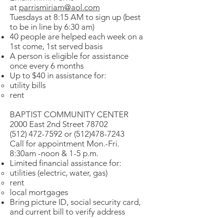
at
parrismiriam@aol.com
Tuesdays at 8:15 AM to sign up (best
to be in line by 6:30 am)
40 people are helped each week on a
1st come, 1st served basis
A person is eligible for assistance
once every 6 months
Up to $40 in assistance for:
utility bills
rent
BAPTIST COMMUNITY CENTER
2000 East 2nd Street 78702
(512) 472-7592 or (512)478-7243
Call for appointment Mon.-Fri.
8:30am -noon & 1-5 p.m.
Limited financial assistance for:
utilities (electric, water, gas)
rent
local mortgages
Bring picture ID, social security card,
and current bill to verify address