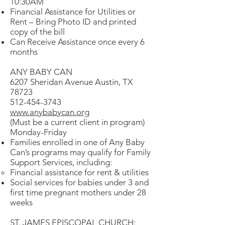
10:30AM
Financial Assistance for Utilities or
Rent – Bring Photo ID and printed
copy of the bill
Can Receive Assistance once every 6
months
ANY BABY CAN
6207 Sheridan Avenue Austin, TX
78723
512-454-3743
www.anybabycan.org
(Must be a current client in program)
Monday-Friday
Families enrolled in one of Any Baby
Can’s programs may qualify for Family
Support Services, including:
Financial assistance for rent & utilities
Social services for babies under 3 and
first time pregnant mothers under 28
weeks
ST. JAMES EPISCOPAL CHURCH: