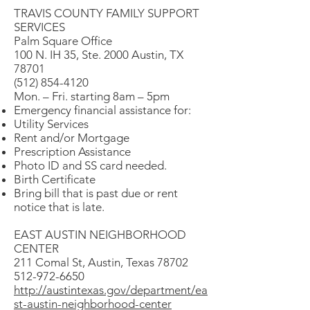
TRAVIS COUNTY FAMILY SUPPORT
SERVICES
Palm Square Office
100 N. IH 35, Ste. 2000 Austin, TX
78701
(512) 854-4120
Mon. – Fri. starting 8am – 5pm
Emergency financial assistance for:
Utility Services
Rent and/or Mortgage
Prescription Assistance
Photo ID and SS card needed.
Birth Certificate
Bring bill that is past due or rent
notice that is late.
EAST AUSTIN NEIGHBORHOOD
CENTER
211 Comal St, Austin, Texas 78702
512-972-6650
http://austintexas.gov/department/ea
st-austin-neighborhood-center