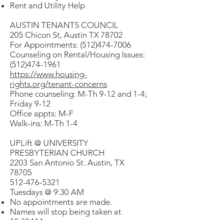
Rent and Utility Help
AUSTIN TENANTS COUNCIL
205 Chicon St, Austin TX 78702
For Appointments: (512)474-7006
Counseling on Rental/Housing Issues:
(512)474-1961
https://www.housing-
rights.org/tenant-concerns
Phone counseling: M-Th 9-12 and 1-4;
Friday 9-12
Office appts: M-F
Walk-ins: M-Th 1-4
UPLift @ UNIVERSITY
PRESBYTERIAN CHURCH
2203 San Antonio St. Austin, TX
78705
512-476-5321
Tuesdays @ 9:30 AM
No appointments are made.
Names will stop being taken at