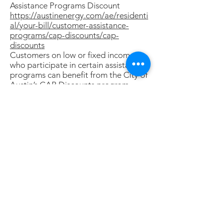
Assistance Programs Discount
https://austinenergy.com/ae/residenti
al/your-bill/customer-assistance-
programs/cap-discounts/cap-
discounts
Customers on low or fixed incomes
who participate in certain assistance
programs can benefit from the City of
Austin’s CAP Discounts program.
CAP Discounts can help reduce utility
bills an average of $650 a year.
You may be eligible if you or someone
in your household participates in one
of these programs:
Medicaid Program, Supplemental
Nutrition Assistance Program (SNAP),
Children’s Health Insurance Program
(CHIP)
Telephone Lifeline Program
Travis County Comprehensive Energy
Assistance Program (CEAP)
Medical Access Program (MAP)