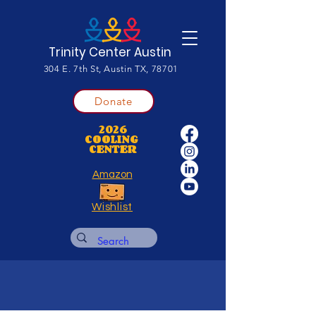
Trinity Center Austin
304 E. 7th St, Austin TX, 78701
Donate
2026
COOLING
CENTER
Amazon
Wishlist
Financial Aid