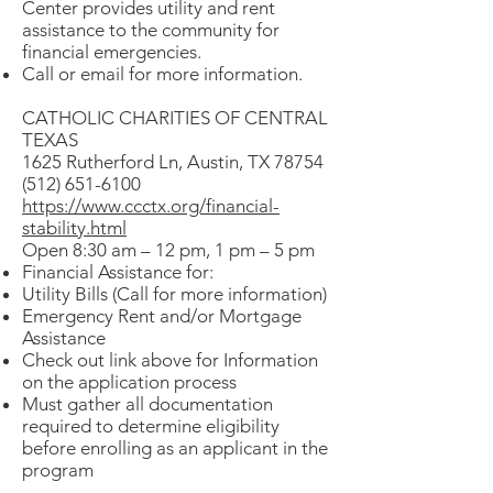
Center provides utility and rent
assistance to the community for
financial emergencies.
Call or email for more information.
CATHOLIC CHARITIES OF CENTRAL
TEXAS
1625 Rutherford Ln, Austin, TX 78754
(512) 651-6100
https://www.ccctx.org/financial-
stability.html
Open 8:30 am – 12 pm, 1 pm – 5 pm
Financial Assistance for:
Utility Bills (Call for more information)
Emergency Rent and/or Mortgage
Assistance
Check out link above for Information
on the application process
Must gather all documentation
required to determine eligibility
before enrolling as an applicant in the
program