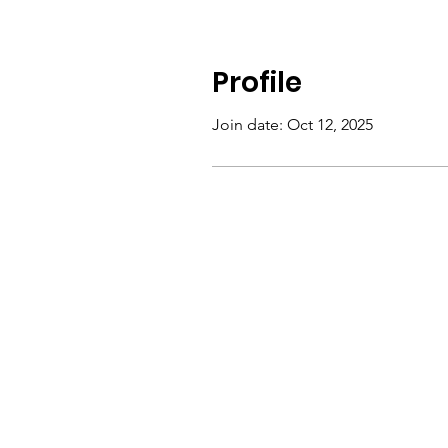
Profile
Join date: Oct 12, 2025