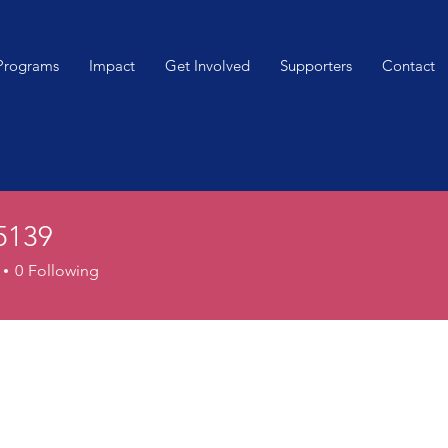
Programs
Impact
Get Involved
Supporters
Contact
65139
9
0
Following