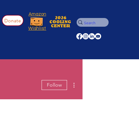
Amazon
2026
Donate
COOLING
CENTER
Wishlist
More actions
Follow