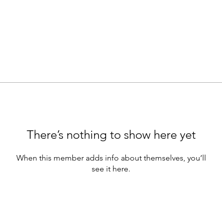
There’s nothing to show here yet
When this member adds info about themselves, you’ll
see it here.