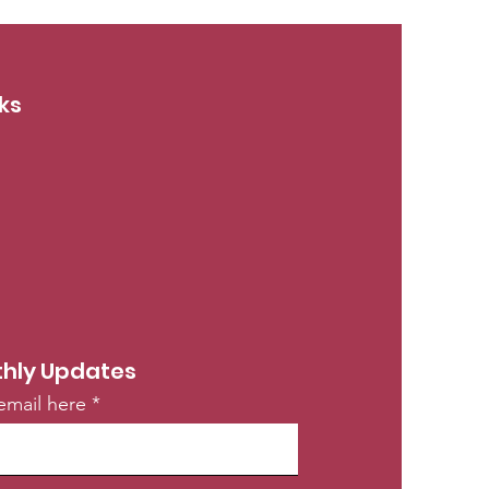
ks
hly Updates
email here