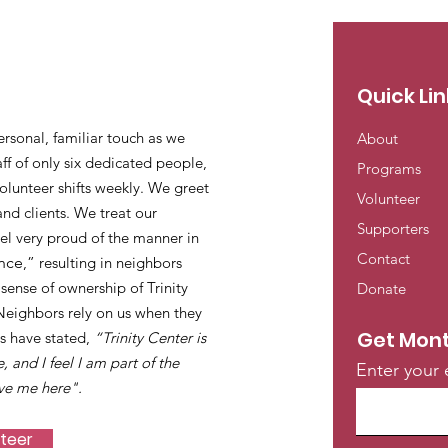
Quick Lin
ersonal, familiar touch as we
About
ff of only six dedicated people,
Programs
lunteer shifts weekly. We greet
Volunteer
and clients. We treat our
Supporters
eel very proud of the manner in
Contact
nce
,” resulting in neighbors
ense of ownership of Trinity
Donate
 Neighbors rely on us when they
Get Mont
s have stated,
“Trinity Center is
e, and I feel I am part of the
Enter your 
ve me here".
nteer