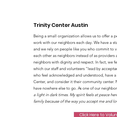
Trinity Center Austin
Being a small organization allows us to offer a p
work with our neighbors each day. We have a sta
and we rely on people like you who commit to vo
each other as neighbors instead of as providers 
neighbors with dignity and respect. In fact, we f
which our staff and volunteers “lead by
accepta
who feel acknowledged and understood, have a s
Center, and consider it their community center.
have nowhere else to go. As one of our neighbor
a light in dark times. My spirit feels at peace her
family because of the way you accept me and lo
Click Here to Volu